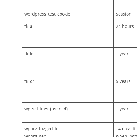
wordpress_test_cookie
Session
tk_ai
24 hours
tk_lr
1 year
tk_or
5 years
wp-settings-{user_id}
1 year
wporg_logged_in
14 days i
wporg_sec
when loggi