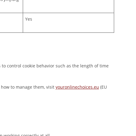
Yes
 to control cookie behavior such as the length of time
nd how to manage them, visit
youronlinechoices.eu
(EU
m working correctly at all.