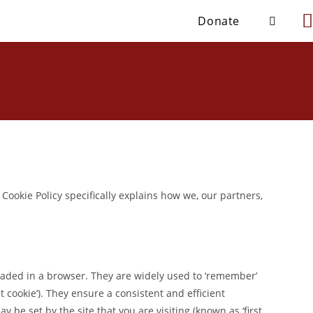
Donate
 Cookie Policy specifically explains how we, our partners,
loaded in a browser. They are widely used to ‘remember’
nt cookie’). They ensure a consistent and efficient
 be set by the site that you are visiting (known as ‘first