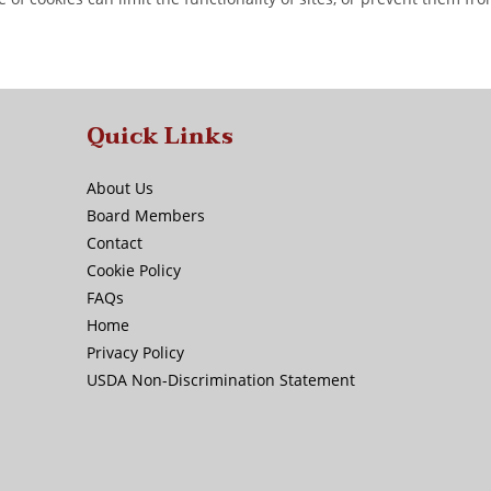
Quick Links
About Us
Board Members
Contact
Cookie Policy
FAQs
Home
Privacy Policy
USDA Non-Discrimination Statement