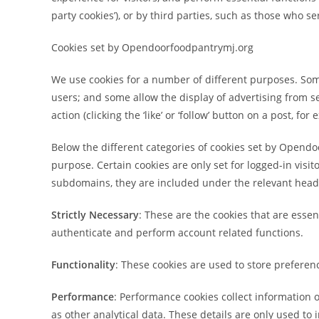
party cookies’), or by third parties, such as those who se
Cookies set by Opendoorfoodpantrymj.org
We use cookies for a number of different purposes. Som
users; and some allow the display of advertising from s
action (clicking the ‘like’ or ‘follow’ button on a post, for
Below the different categories of cookies set by Opendo
purpose. Certain cookies are only set for logged-in visit
subdomains, they are included under the relevant head
Strictly Necessary
: These are the cookies that are esse
authenticate and perform account related functions.
Functionality
: These cookies are used to store preferen
Performance
: Performance cookies collect information
as other analytical data. These details are only used to