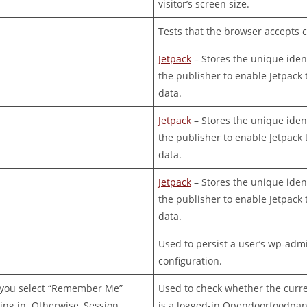
visitor’s screen size.
Tests that the browser accepts c
Jetpack
– Stores the unique ident
the publisher to enable Jetpack t
data.
Jetpack
– Stores the unique ident
the publisher to enable Jetpack t
data.
Jetpack
– Stores the unique ident
the publisher to enable Jetpack t
data.
Used to persist a user’s wp-adm
configuration.
f you select “Remember Me”
Used to check whether the curren
ng in. Otherwise, Session.
is a logged-in Opendoorfoodpan