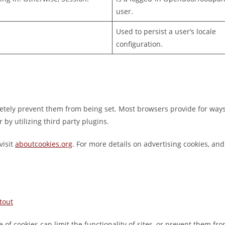
user.
Used to persist a user’s locale
configuration.
pletely prevent them from being set. Most browsers provide for ways
 by utilizing third party plugins.
visit
aboutcookies.org
. For more details on advertising cookies, a
tout
e of cookies can limit the functionality of sites, or prevent them fro