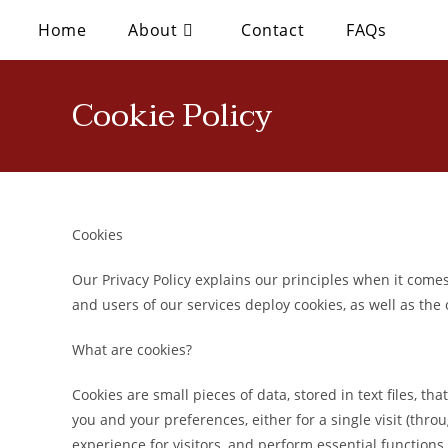
Home
About
Contact
FAQs
Cookie Policy
Cookies
Our Privacy Policy explains our principles when it comes 
and users of our services deploy cookies, as well as the
What are cookies?
Cookies are small pieces of data, stored in text files, 
you and your preferences, either for a single visit (throug
experience for visitors, and perform essential functions 