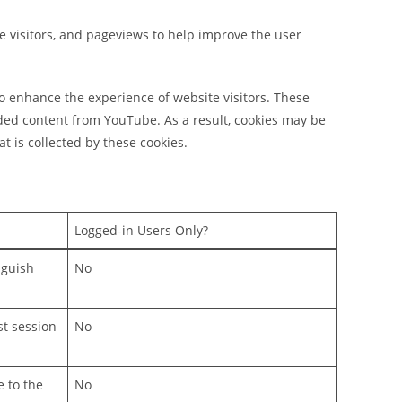
ue visitors, and pageviews to help improve the user
o enhance the experience of website visitors. These
ded content from YouTube. As a result, cookies may be
t is collected by these cookies.
Logged-in Users Only?
nguish
No
st session
No
e to the
No