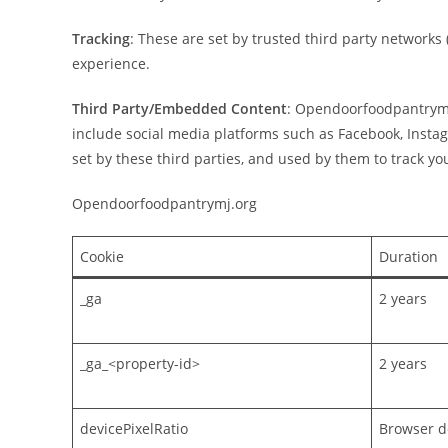
Tracking
: These are set by trusted third party networks
experience.
Third Party/Embedded Content
: Opendoorfoodpantrymj.
include social media platforms such as Facebook, Insta
set by these third parties, and used by them to track you
Opendoorfoodpantrymj.org
Cookie
Duration
_ga
2 years
_ga_<property-id>
2 years
devicePixelRatio
Browser de