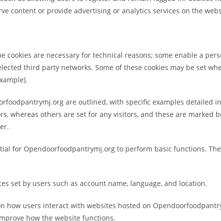
rve content or provide advertising or analytics services on the websit
e cookies are necessary for technical reasons; some enable a perso
elected third party networks. Some of these cookies may be set when
 example).
orfoodpantrymj.org are outlined, with specific examples detailed in
ors, whereas others are set for any visitors, and these are marked 
er.
ntial for Opendoorfoodpantrymj.org to perform basic functions. The
ces set by users such as account name, language, and location.
 on how users interact with websites hosted on Opendoorfoodpantrym
 improve how the website functions.