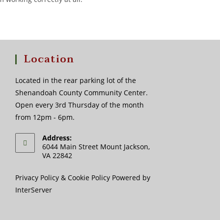
Location
Located in the rear parking lot of the
Shenandoah County Community Center.
Open every 3rd Thursday of the month
from 12pm - 6pm.
Address:
6044 Main Street Mount Jackson,
VA 22842
Privacy Policy
&
Cookie Policy
Powered by
InterServer