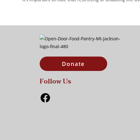
Donate
Follow Us