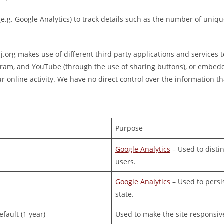
 (e.g. Google Analytics) to track details such as the number of uniq
org makes use of different third party applications and services t
gram, and YouTube (through the use of sharing buttons), or embed
r online activity. We have no direct control over the information tha
Purpose
Google Analytics
– Used to disti
users.
Google Analytics
– Used to persi
state.
fault (1 year)
Used to make the site responsiv