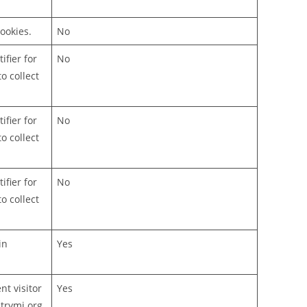
ookies.
No
ifier for
No
o collect
ifier for
No
o collect
ifier for
No
o collect
in
Yes
t visitor
Yes
trymj.org