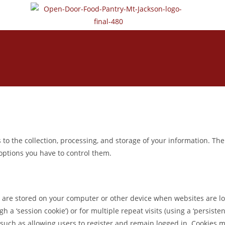
to the collection, processing, and storage of your information. The
 options you have to control them.
that are stored on your computer or other device when websites are 
h a ‘session cookie’) or for multiple repeat visits (using a ‘persiste
such as allowing users to register and remain logged in. Cookies may