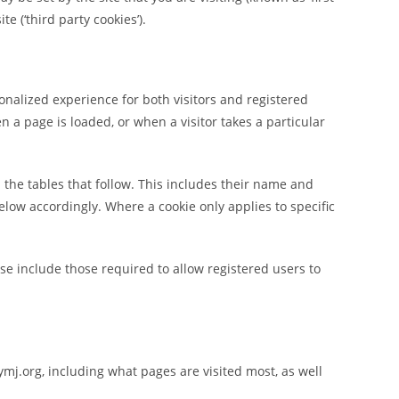
e (‘third party cookies’).
nalized experience for both visitors and registered
 a page is loaded, or when a visitor takes a particular
 the tables that follow. This includes their name and
below accordingly. Where a cookie only applies to specific
se include those required to allow registered users to
j.org, including what pages are visited most, as well