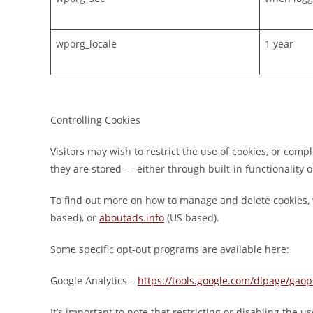
wporg_locale
1 year
Controlling Cookies
Visitors may wish to restrict the use of cookies, or com
they are stored — either through built-in functionality or
To find out more on how to manage and delete cookies, 
based), or
aboutads.info
(US based).
Some specific opt-out programs are available here:
Google Analytics –
https://tools.google.com/dlpage/gaop
It’s important to note that restricting or disabling the us