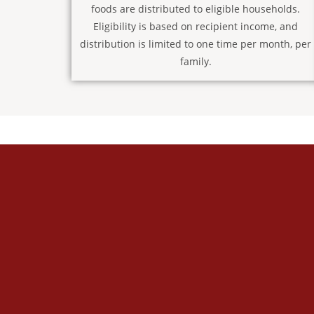
foods are distributed to eligible households.
Eligibility is based on recipient income, and
distribution is limited to one time per month, per
family.