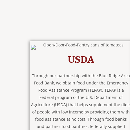
USDA
Through our partnership with the Blue Ridge Area
Food Bank, we obtain food under the Emergency
Food Assistance Program (TEFAP). TEFAP is a
Federal program of the U.S. Department of
Agriculture (USDA) that helps supplement the diet
of people with low income by providing them with
food assistance at no cost. Through food banks
and partner food pantries, federally supplied