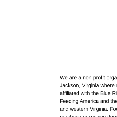
We are a non-profit orga
Jackson, Virginia where 
affiliated with the Blue
Feeding America and the 
and western Virginia. F
purchase or receive don