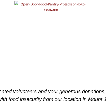
icated volunteers and your generous donation
ith food insecurity from our location in Mount J