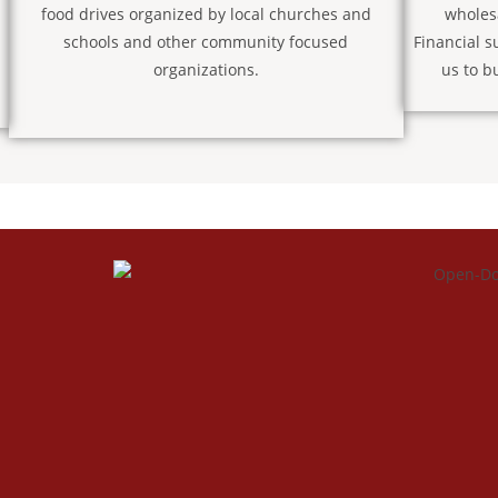
food drives organized by local churches and
wholes
schools and other community focused
Financial s
organizations.
us to b