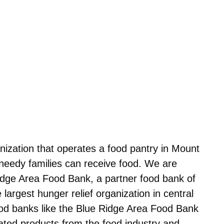
nization that operates a food pantry in Mount
needy families can receive food. We are
 Ridge Area Food Bank, a partner food bank of
largest hunger relief organization in central
ood banks like the Blue Ridge Area Food Bank
ated products from the food industry and