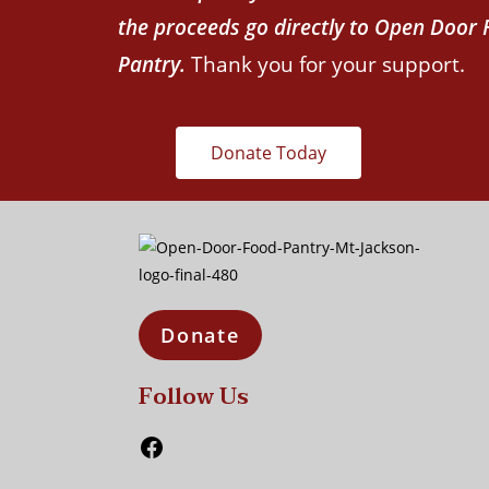
the proceeds go directly to Open Door
Pantry.
Thank you for your support.
Donate Today
Donate
Follow Us