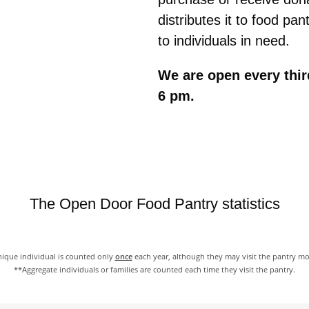
distributes it to food pan
to individuals in need.
We are open every thir
6 pm.
The Open Door Food Pantry statistics
ique individual is counted only
once
each year, although they may visit the pantry m
**Aggregate individuals or families are counted each time they visit the pantry.