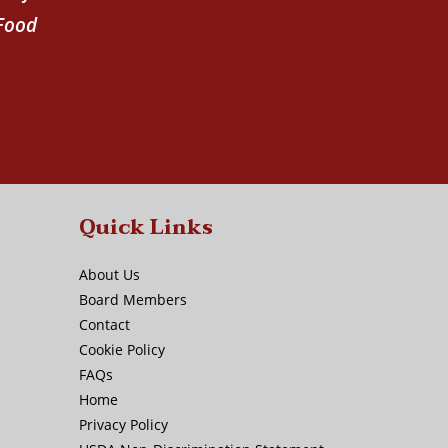
 Food
Quick Links
About Us
Board Members
Contact
Cookie Policy
FAQs
Home
Privacy Policy