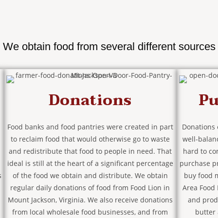
We obtain food from several different sources
Donations
Pu
Food banks and food pantries were created in part
Donations 
to reclaim food that would otherwise go to waste
well-balan
and redistribute that food to people in need. That
hard to co
ideal is still at the heart of a significant percentage
purchase p
s
of the food we obtain and distribute. We obtain
buy food m
regular daily donations of food from Food Lion in
Area Food 
Mount Jackson, Virginia. We also receive donations
and prod
from local wholesale food businesses, and from
butter