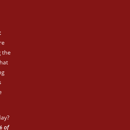
:
re
 the
hat
ng
s
e
day?
% of