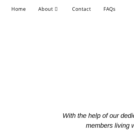
Home
About
Contact
FAQs
With the help of our ded
members living w