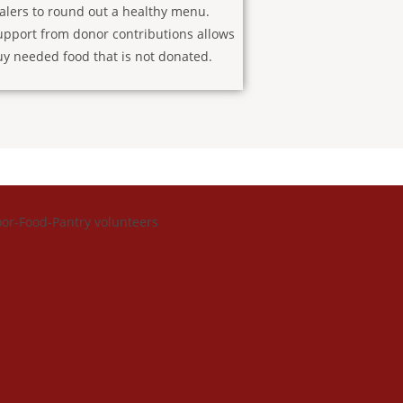
alers to round out a healthy menu.
upport from donor contributions allows
uy needed food that is not donated.