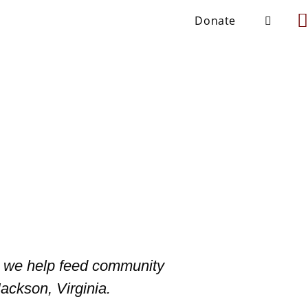
Donate
s, we help feed community
ackson, Virginia.