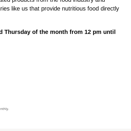
tries like us that provide nutritious food directly
d Thursday of the month from 12 pm until
onthly.