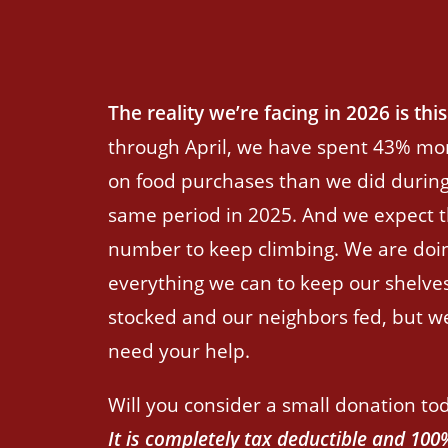
The reality we’re facing in 2026 is this
through April, we have spent 43% mo
on food purchases than we did during
same period in 2025. And we expect t
number to keep climbing. We are doi
everything we can to keep our shelve
stocked and our neighbors fed, but w
need your help.
Will you consider a small donation to
It is completely tax deductible and 100