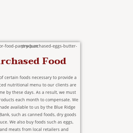
rchased Food
of certain foods necessary to provide a
ced nutritional menu to our clients are
me by these days. As a result, we must
roducts each month to compensate. We
ade available to us by the Blue Ridge
Bank, such as canned foods, dry goods
uce. We also buy foods such as eggs,
 and meats from local retailers and