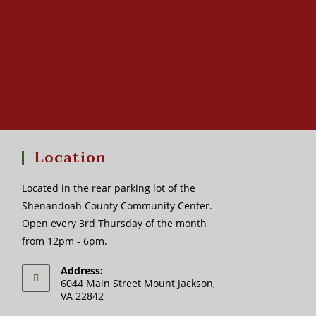
Location
Located in the rear parking lot of the
Shenandoah County Community Center.
Open every 3rd Thursday of the month
from 12pm - 6pm.
Address:
6044 Main Street Mount Jackson,
VA 22842